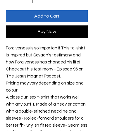
Add to Cart
Buy Now
Forgiveness is so important! This te-shirt
is inspired but Sovaan's testimony and
how Forgiveness has changed his life!
Check out his testimony - Episode 96 on
The Jesus Magnet Podcast.
Pricing may vary depending on size and
colour.
A classic unisex t-shirt that works well
with any outfit. Made of a heavier cotton
with a double-stitched neckline and
sleeves.- Rolled-forward shoulders for a
better fit- Stylish fitted sleeve- Seamless