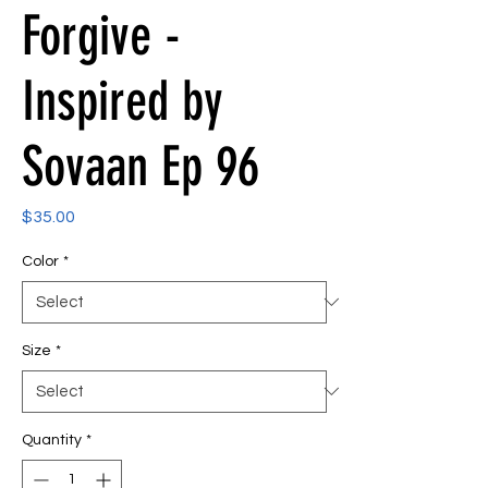
Forgive -
Inspired by
Sovaan Ep 96
Price
$35.00
Color
*
Size
*
Quantity
*