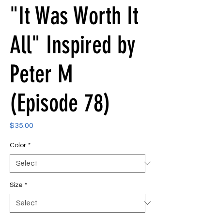
"It Was Worth It
All" Inspired by
Peter M
(Episode 78)
Price
$35.00
Color
*
Size
*