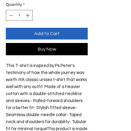
Quantity
*
Add to Cart
Buy Now
This T-shirt is inspired by Ps Peter's 
testimony of how the whole journey was 
worth it!A classic unisex t-shirt that works 
well with any outfit. Made of a heavier 
cotton with a double-stitched neckline 
and sleeves.- Rolled-forward shoulders 
for a better fit- Stylish fitted sleeve- 
Seamless double-needle collar- Taped 
neck and shoulders for durability- Tubular 
fit for minimal torqueThis product is made 