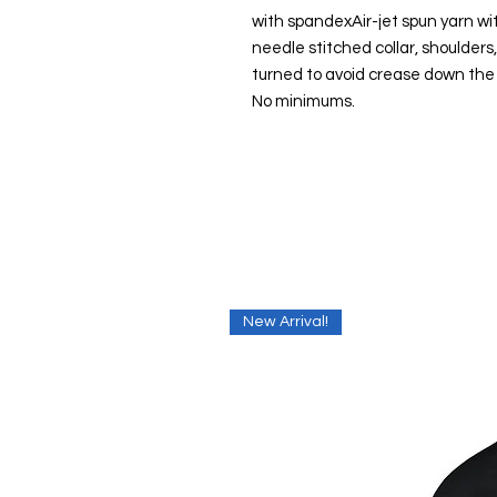
with spandexAir-jet spun yarn wit
needle stitched collar, shoulder
turned to avoid crease down the
No minimums.
New Arrival!