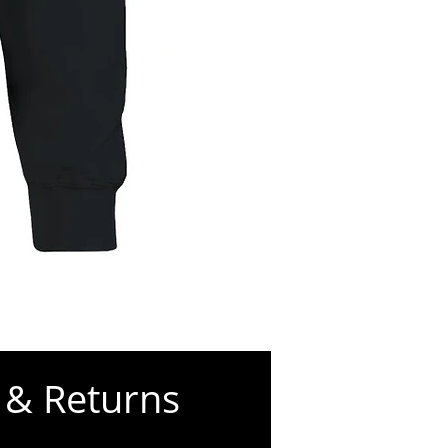
Worry
Less,
Pray
S’more
Classic
Unisex
g &
Returns
Crewneck
T-
shirt