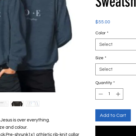
Sweatsh
Price
$55.00
Color
*
Select
Size
*
Select
Quantity
*
Add to Cart
Jesus is over everything.
ze and colour.
ck.Pre-shrunk1x1 athletic rib-knit collar