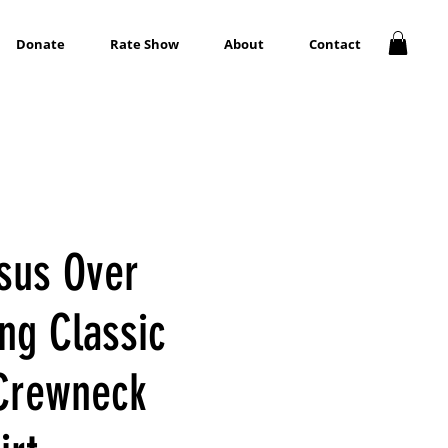
Donate
Rate Show
About
Contact
esus Over
ng Classic
Crewneck