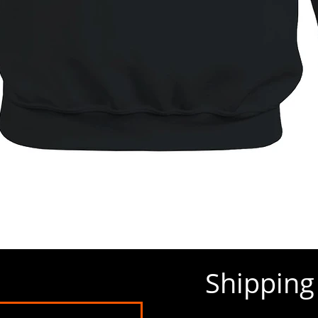
Quick View
Shippin
Policy Dashboard