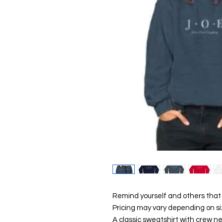
Remind yourself and others that 
Pricing may vary depending on si
A classic sweatshirt with crew ne