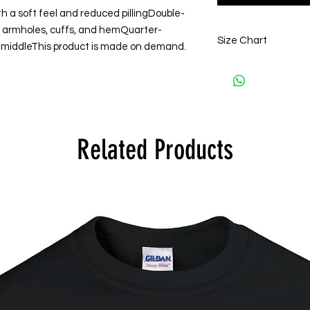
h a soft feel and reduced pillingDouble-
s, armholes, cuffs, and hemQuarter-
Size Chart
 middleThis product is made on demand.
S
A)
68.58
Lengt
h
Related Products
B)
50.08
Half
Ches
t
C)
85.09
Sleev
e
Lengt
h