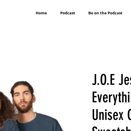
Home
Podcast
Be on the Podcast
J.O.E J
Everythi
Unisex 