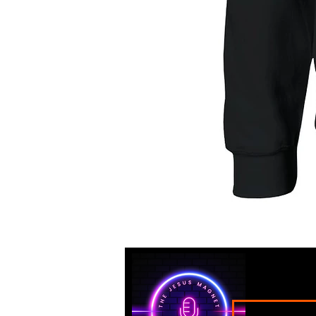
"I'm
Proof
that
God
Has
a
Sense
of
Humor"
Classic
Unisex
Crewneck